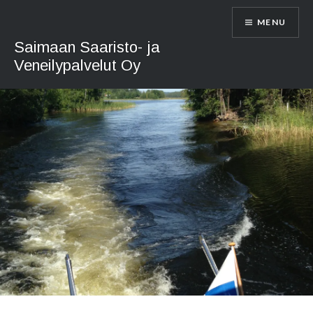
Skip
MENU
to
content
Saimaan Saaristo- ja
Veneilypalvelut Oy