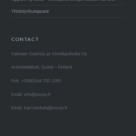
Yhteistyökumppanit
CONTACT
Saimaan Saaristo-ja Veneilypalvelut Oy
Anttola/Mikkeli, Suomi – Finland
Puh. +358(0)44 705 1050
Email: info@ssvoy.fi
Email: harri.kerkela@ssvoy.fi