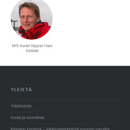
M/S Kuutin Kippari Harri
Kerkelä
YLEISTÄ
Yrityksestä
Kuvia ja tunnelmia
Kipparin kynästä – lokikirjamerkintöjä vuosien varrelta