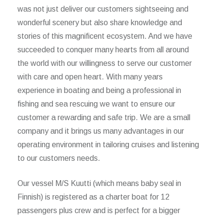
was not just deliver our customers sightseeing and
wonderful scenery but also share knowledge and
stories of this magnificent ecosystem. And we have
succeeded to conquer many hearts from all around
the world with our willingness to serve our customer
with care and open heart. With many years
experience in boating and being a professional in
fishing and sea rescuing we want to ensure our
customer a rewarding and safe trip. We are a small
company and it brings us many advantages in our
operating environment in tailoring cruises and listening
to our customers needs.
Our vessel M/S Kuutti (which means baby seal in
Finnish) is registered as a charter boat for 12
passengers plus crew and is perfect for a bigger