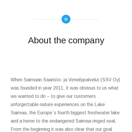
About the company
When Saimaan Saaristo- ja Veneilypalvelut (SSV Oy)
was founded in year 2011, it was obvious to us what
we wanted to do – to give our customers
unforgettable nature experiences on the Lake
Saimaa, the Europe`s fourth biggest freshwater lake
and a home to the endangered Saimaa ringed seal.
From the beginning it was also clear that our goal