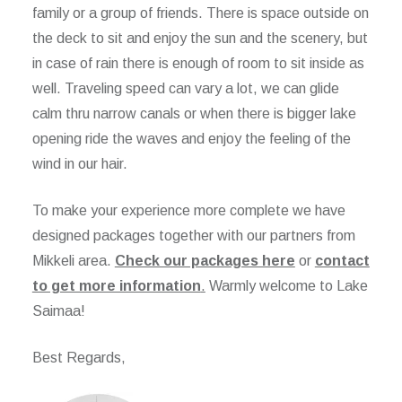
family or a group of friends. There is space outside on
the deck to sit and enjoy the sun and the scenery, but
in case of rain there is enough of room to sit inside as
well. Traveling speed can vary a lot, we can glide
calm thru narrow canals or when there is bigger lake
opening ride the waves and enjoy the feeling of the
wind in our hair.
To make your experience more complete we have
designed packages together with our partners from
Mikkeli area.
Check our packages here
or
contact
to get more information
.
Warmly welcome to Lake
Saimaa!
Best Regards,